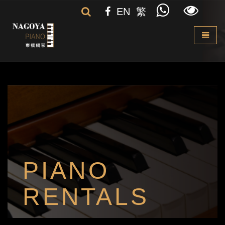
EN
繁
Toggle 
PIANO
RENTALS