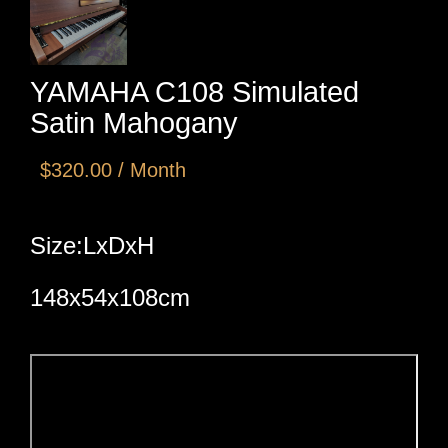
YAMAHA C108 Simulated
Satin Mahogany
$320.00 / Month
Size:LxDxH
148x54x108cm