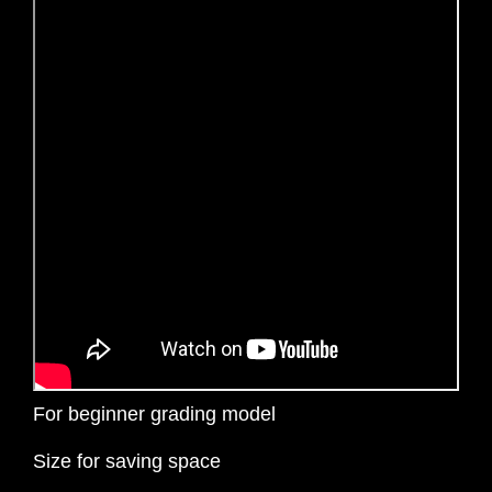
For beginner grading model
Size for saving space