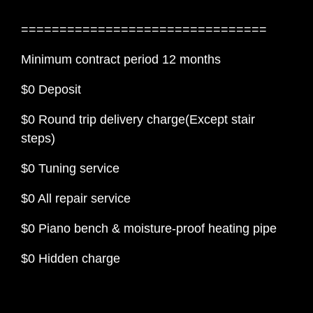
================================
Minimum contract period 12 months
$0 Deposit
$0 Round trip delivery charge(Except stair
steps)
$0 Tuning service
$0 All repair service
$0 Piano bench & moisture-proof heating pipe
$0 Hidden charge