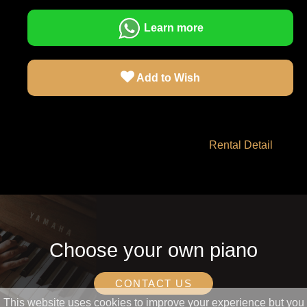
Learn more
Add to Wish
Rental Detail
Choose your own piano
CONTACT US
This website uses cookies to improve your experience but you